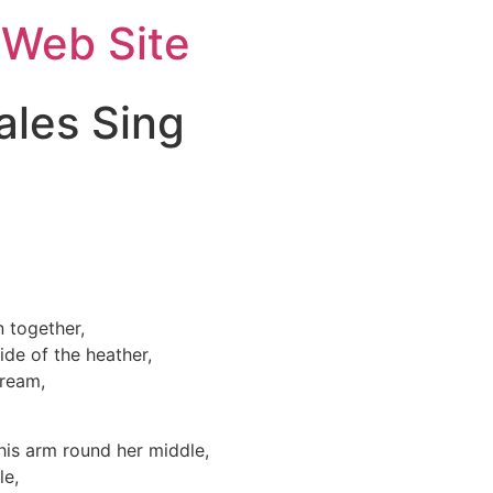
 Web Site
ales Sing
 together,
de of the heather,
tream,
his arm round her middle,
le,