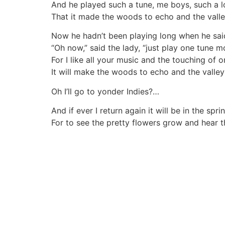
And he played such a tune, me boys, such a lo
That it made the woods to echo and the valley
Now he hadn’t been playing long when he said i
“Oh now,” said the lady, “just play one tune m
For I like all your music and the touching of o
It will make the woods to echo and the valleys
Oh I’ll go to yonder Indies?…
And if ever I return again it will be in the spri
For to see the pretty flowers grow and hear t