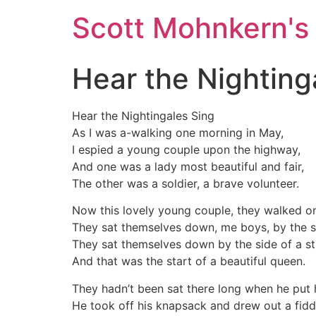
Skip
Scott Mohnkern's
to
content
Hear the Nighting
Hear the Nightingales Sing
As I was a-walking one morning in May,
I espied a young couple upon the highway,
And one was a lady most beautiful and fair,
The other was a soldier, a brave volunteer.
Now this lovely young couple, they walked on
They sat themselves down, me boys, by the si
They sat themselves down by the side of a s
And that was the start of a beautiful queen.
They hadn’t been sat there long when he put 
He took off his knapsack and drew out a fidd