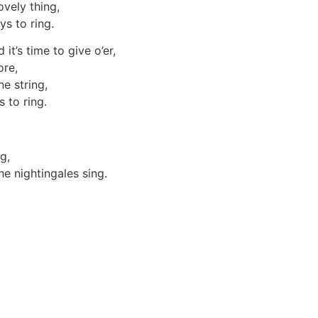
vely thing,
s to ring.
t’s time to give o’er,
ore,
ne string,
 to ring.
ng,
he nightingales sing.