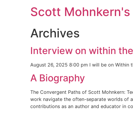
Skip
Scott Mohnkern's
to
content
Archives
Interview on within th
August 26, 2025 8:00 pm I will be on Within 
A Biography
The Convergent Paths of Scott Mohnkern: Tech
work navigate the often-separate worlds of an
contributions as an author and educator in c