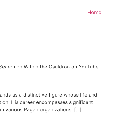
Home
 Search on Within the Cauldron on YouTube.
nds as a distinctive figure whose life and
tion. His career encompasses significant
n various Pagan organizations, […]