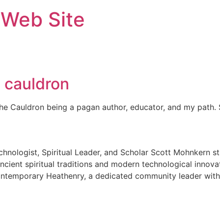
 Web Site
e cauldron
the Cauldron being a pagan author, educator, and my path.
nologist, Spiritual Leader, and Scholar Scott Mohnkern sta
cient spiritual traditions and modern technological innova
ontemporary Heathenry, a dedicated community leader withi